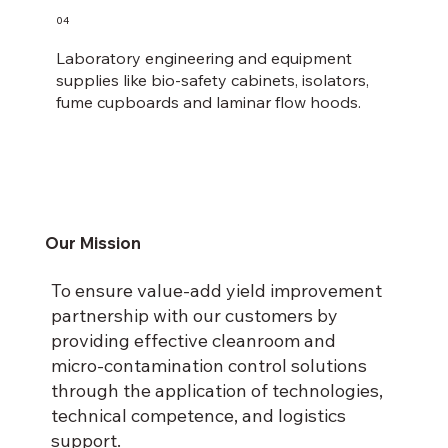
04
Laboratory engineering and equipment
supplies like bio-safety cabinets, isolators,
fume cupboards and laminar flow hoods.
Our Mission
To ensure value-add yield improvement
partnership with our customers by
providing effective cleanroom and
micro-contamination control solutions
through the application of technologies,
technical competence, and logistics
support.