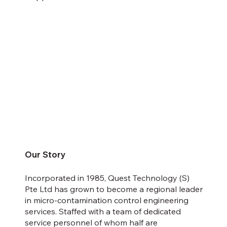
Our Story
Incorporated in 1985, Quest Technology (S)
Pte Ltd has grown to become a regional leader
in micro-contamination control engineering
services. Staffed with a team of dedicated
service personnel of whom half are