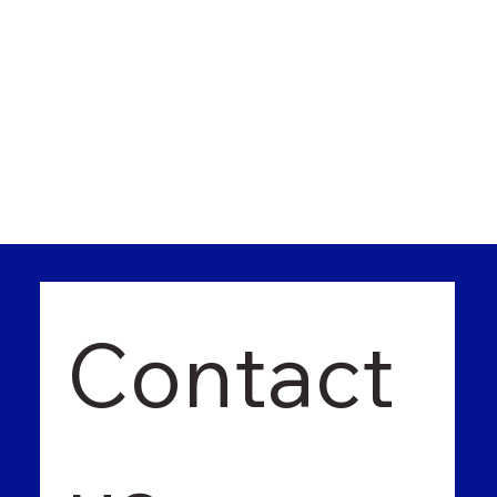
Contact 