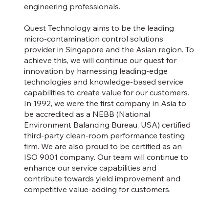
engineering professionals.
Quest Technology aims to be the leading
micro-contamination control solutions
provider in Singapore and the Asian region. To
achieve this, we will continue our quest for
innovation by harnessing leading-edge
technologies and knowledge-based service
capabilities to create value for our customers.
In 1992, we were the first company in Asia to
be accredited as a NEBB (National
Environment Balancing Bureau, USA) certified
third-party clean-room performance testing
firm. We are also proud to be certified as an
ISO 9001 company. Our team will continue to
enhance our service capabilities and
contribute towards yield improvement and
competitive value-adding for customers.