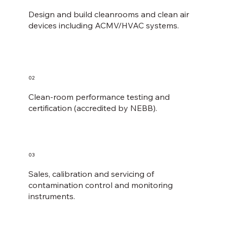
Design and build cleanrooms and clean air
devices including ACMV/HVAC systems.
02
Clean-room performance testing and
certification (accredited by NEBB).
03
Sales, calibration and servicing of
contamination control and monitoring
instruments​.