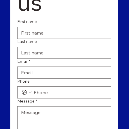
us
First name
Last name
Email
*
Phone
Message
*