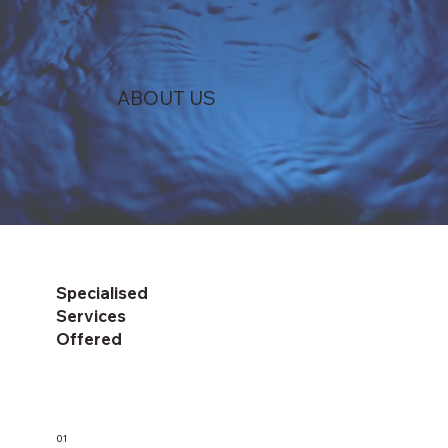
ABOUT US
Specialised
Services
Offered
01