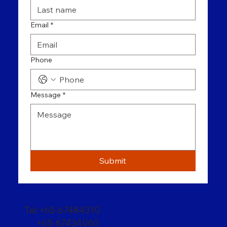
Email
*
Phone
Message
*
Submit
Tel:+65-67484310
+65-67434060