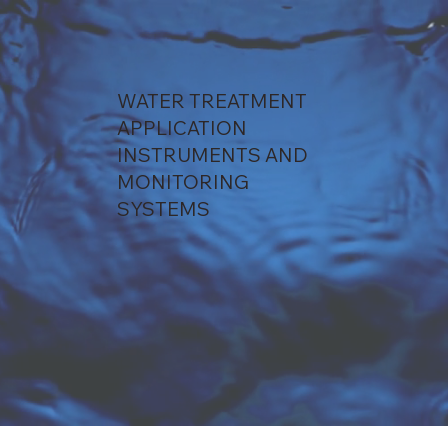
WATER TREATMENT
APPLICATION
INSTRUMENTS AND
MONITORING
SYSTEMS