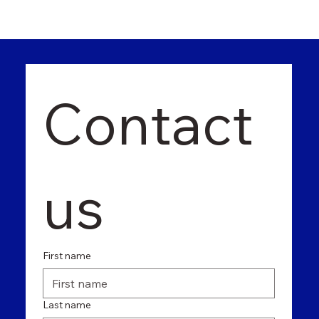
Contact 
us
First name
Last name